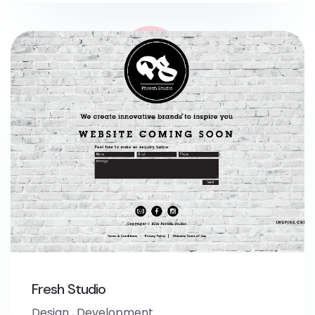
Fresh Studio
Design
,
Development