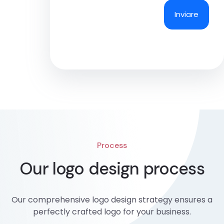
Process
Our logo design process
Our comprehensive logo design strategy ensures a
perfectly crafted logo for your business.