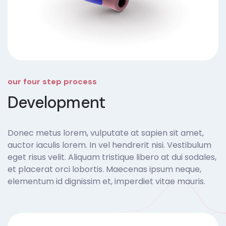
our four step process
Development
Donec metus lorem, vulputate at sapien sit amet,
auctor iaculis lorem. In vel hendrerit nisi. Vestibulum
eget risus velit. Aliquam tristique libero at dui sodales,
et placerat orci lobortis. Maecenas ipsum neque,
elementum id dignissim et, imperdiet vitae mauris.