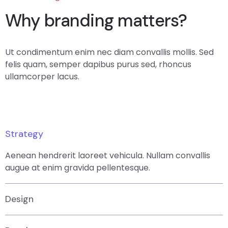
Why branding matters?
Ut condimentum enim nec diam convallis mollis. Sed
felis quam, semper dapibus purus sed, rhoncus
ullamcorper lacus.
Strategy
Aenean hendrerit laoreet vehicula. Nullam convallis
augue at enim gravida pellentesque.
Design