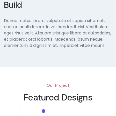
Build
Donec metus lorem, vulputate at sapien sit amet,
auctor iaculis lorem. In vel hendrerit nisi. Vestibulum
eget risus velit. Aliquam tristique libero at dui sodales,
et placerat orci lobortis. Maecenas ipsum neque,
elementum id dignissim et, imperdiet vitae mauris.
Our Project
Featured Designs