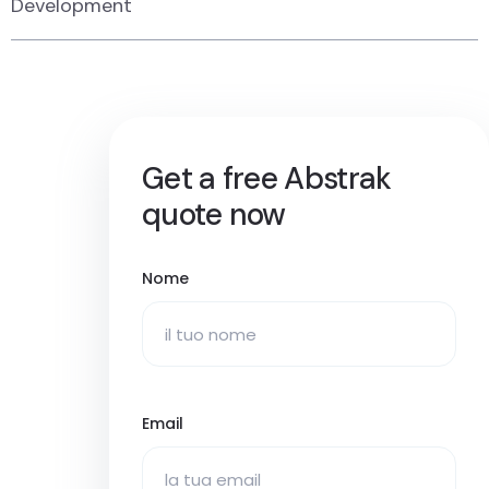
Development
Get a free Abstrak
quote now
Nome
Email