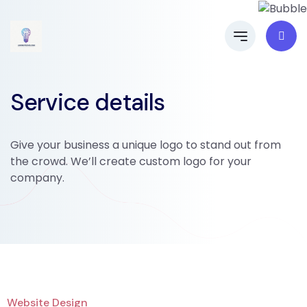
Service details
Give your business a unique logo to stand out from
the crowd. We’ll create custom logo for your
company.
Website Design