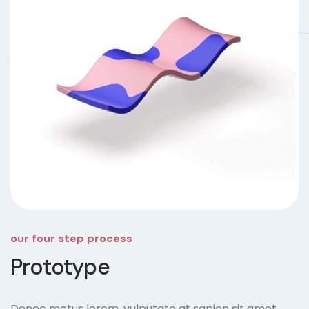
our four step process
Prototype
Donec metus lorem, vulputate at sapien sit amet,