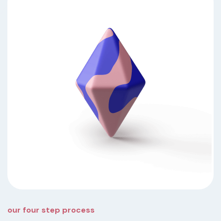
our four step process