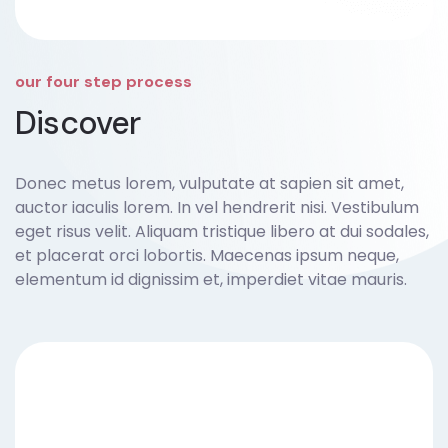
our four step process
Discover
Donec metus lorem, vulputate at sapien sit amet,
auctor iaculis lorem. In vel hendrerit nisi. Vestibulum
eget risus velit. Aliquam tristique libero at dui sodales,
et placerat orci lobortis. Maecenas ipsum neque,
elementum id dignissim et, imperdiet vitae mauris.