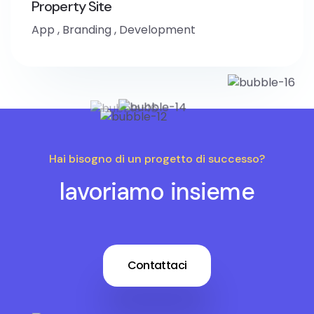
Property Site
App
,
Branding
,
Development
Hai bisogno di un progetto di successo?
lavoriamo insieme
Contattaci