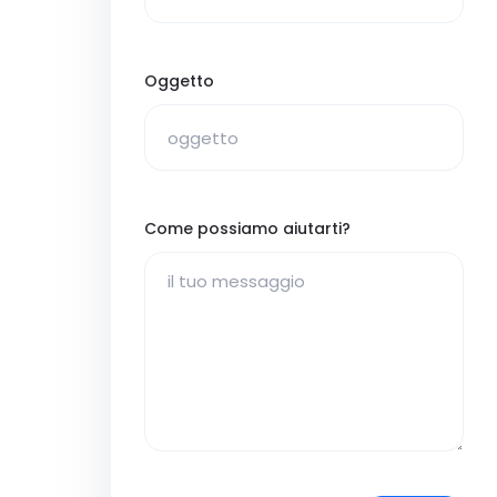
Oggetto
Come possiamo aiutarti?