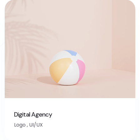
Digital Agency
Logo
,
UI/UX