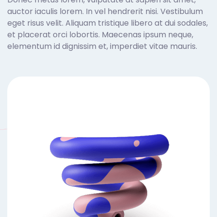
auctor iaculis lorem. In vel hendrerit nisi. Vestibulum
eget risus velit. Aliquam tristique libero at dui sodales,
et placerat orci lobortis. Maecenas ipsum neque,
elementum id dignissim et, imperdiet vitae mauris.