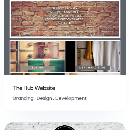
The Hub Website
Branding
,
Design
,
Development