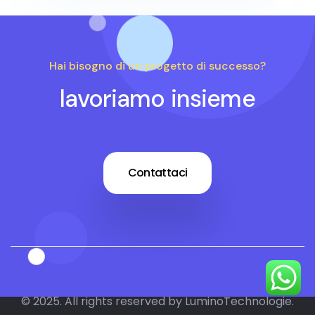
Hai bisogno di un progetto di successo?
lavoriamo insieme
Contattaci
© 2025. All rights reserved by LuminoTechnologie.