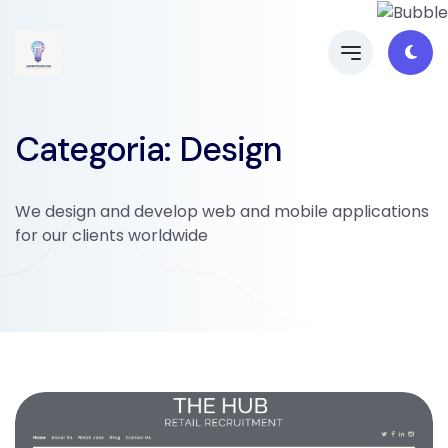
Categoria: Design
We design and develop web and mobile applications
for our clients worldwide