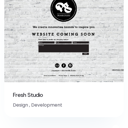
Fresh Studio
Design
,
Development