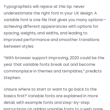
Typographists will rejoice at this tip: never
underestimate the right font in your UX design. A
variable font is one file that gives you many options—
achieving different appearances with options for
spacing, weights, and widths, and leading to
improved performance and smoother transitions
between styles.
“With browser support improving, 2020 could be the
year that variable fonts break out and become
commonplace in themes and templates,” predicts
Stephen.
Unsure where to start or want to go back to the
basics first? Variable fonts are explained in more
detail, with example fonts and step-by-step
instructions on adding variable fonts to a web page,