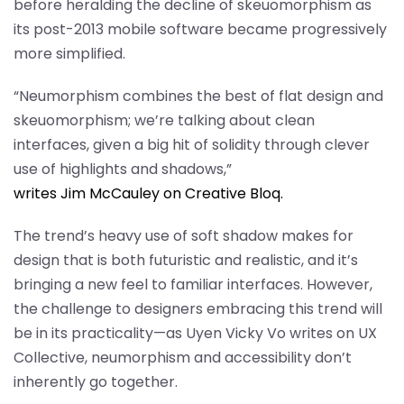
before heralding the decline of skeuomorphism as
its post-2013 mobile software became progressively
more simplified.
“Neumorphism combines the best of flat design and
skeuomorphism; we’re talking about clean
interfaces, given a big hit of solidity through clever
use of highlights and shadows,”
writes Jim McCauley on Creative Bloq.
The trend’s heavy use of soft shadow makes for
design that is both futuristic and realistic, and it’s
bringing a new feel to familiar interfaces. However,
the challenge to designers embracing this trend will
be in its practicality—as Uyen Vicky Vo writes on UX
Collective, neumorphism and accessibility don’t
inherently go together.