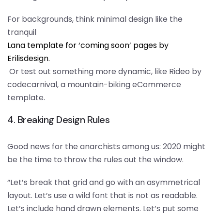
For backgrounds, think minimal design like the
tranquil
Lana template for ‘coming soon’ pages by
Erilisdesign.
Or test out something more dynamic, like Rideo by
codecarnival, a mountain-biking eCommerce
template.
4. Breaking Design Rules
Good news for the anarchists among us: 2020 might
be the time to throw the rules out the window.
“Let’s break that grid and go with an asymmetrical
layout. Let’s use a wild font that is not as readable.
Let’s include hand drawn elements. Let’s put some