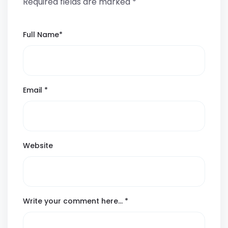
Required fields are marked
*
Full Name
*
Email
*
Website
Write your comment here…
*