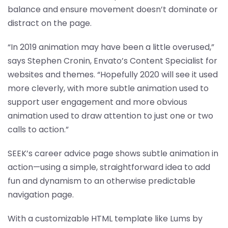
balance and ensure movement doesn’t dominate or
distract on the page.
“In 2019 animation may have been a little overused,”
says Stephen Cronin, Envato’s Content Specialist for
websites and themes. “Hopefully 2020 will see it used
more cleverly, with more subtle animation used to
support user engagement and more obvious
animation used to draw attention to just one or two
calls to action.”
SEEK’s career advice page shows subtle animation in
action—using a simple, straightforward idea to add
fun and dynamism to an otherwise predictable
navigation page.
With a customizable HTML template like Lums by