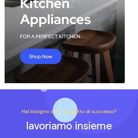
Hai bisogno di un progetto di successo?
lavoriamo insieme