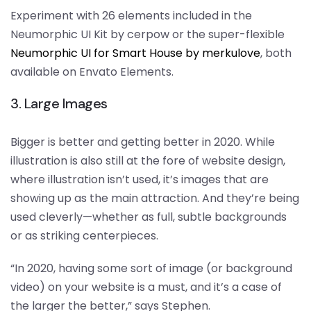
Experiment with 26 elements included in the
Neumorphic UI Kit by cerpow or the super-flexible
Neumorphic UI for Smart House by merkulove
, both
available on Envato Elements.
3. Large Images
Bigger is better and getting better in 2020. While
illustration is also still at the fore of website design,
where illustration isn’t used, it’s images that are
showing up as the main attraction. And they’re being
used cleverly—whether as full, subtle backgrounds
or as striking centerpieces.
“In 2020, having some sort of image (or background
video) on your website is a must, and it’s a case of
the larger the better,” says Stephen.