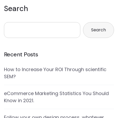
Search
Search
Recent Posts
How to Increase Your ROI Through scientific
SEM?
eCommerce Marketing Statistics You Should
Know in 2021.
Follow your own design process, whatever