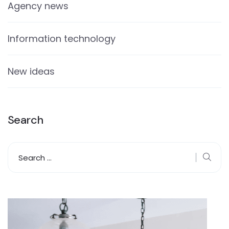
Agency news
Information technology
New ideas
Search