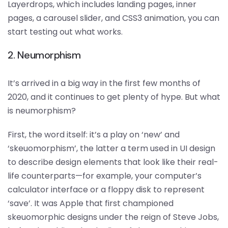
Layerdrops, which includes landing pages, inner
pages, a carousel slider, and CSS3 animation, you can
start testing out what works.
2. Neumorphism
It’s arrived in a big way in the first few months of
2020, and it continues to get plenty of hype. But what
is neumorphism?
First, the word itself: it’s a play on ‘new’ and
‘skeuomorphism’, the latter a term used in UI design
to describe design elements that look like their real-
life counterparts—for example, your computer’s
calculator interface or a floppy disk to represent
‘save’. It was Apple that first championed
skeuomorphic designs under the reign of Steve Jobs,