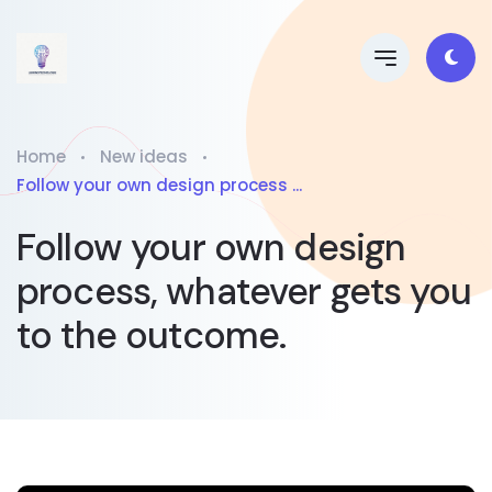
Home
New ideas
Follow your own design process ...
Follow your own design
process, whatever gets you
to the outcome.