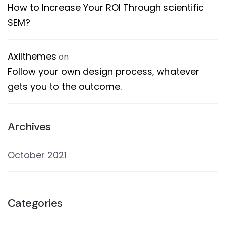
How to Increase Your ROI Through scientific
SEM?
Axilthemes
on
Follow your own design process, whatever
gets you to the outcome.
Archives
October 2021
Categories