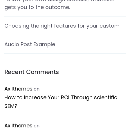
gets you to the outcome.
Choosing the right features for your custom
Audio Post Example
Recent Comments
Axilthemes
on
How to Increase Your ROI Through scientific
SEM?
Axilthemes
on