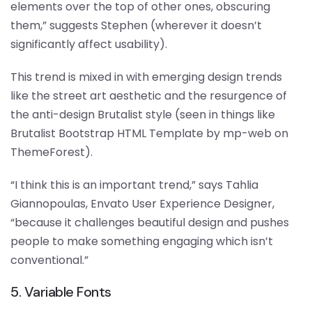
elements over the top of other ones, obscuring
them,” suggests Stephen (wherever it doesn’t
significantly affect usability).
This trend is mixed in with emerging design trends
like the street art aesthetic and the resurgence of
the anti-design Brutalist style (seen in things like
Brutalist Bootstrap HTML Template by mp-web on
ThemeForest).
“I think this is an important trend,” says Tahlia
Giannopoulas, Envato User Experience Designer,
“because it challenges beautiful design and pushes
people to make something engaging which isn’t
conventional.”
5. Variable Fonts