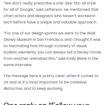
“We don’t really prescribe a one-size-fits-all style
for all of Google,” said Jefferson. He mentioned that
often artists and designers who haven’t worked in
tech before have a unique and valuable approach.
“For one of our design sprints we went to the Walt
Disney Museum in San Francisco, and I thought it was
so fascinating how through a variety of visual,
stylistic elements, you can always tell a Disney movie
from another animated film,” said Emily Blank in the
same interview.
The message here is pretty clear: when it comes to
UX and UI, it’s most important to be cohesive,
distinctive, and to keep evolving.