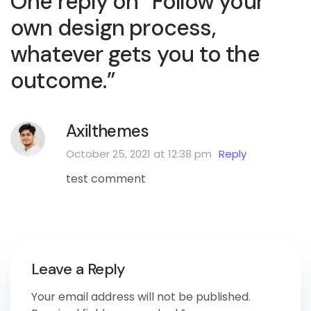
One reply on “Follow your
own design process,
whatever gets you to the
outcome.”
Axilthemes
October 25, 2021 at 12:38 pm
Reply
test comment
Leave a Reply
Your email address will not be published.