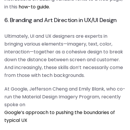
in this
how-to guide.
6. Branding and Art Direction in UX/UI Design
Ultimately, UI and UX designers are experts in
bringing various elements—imagery, text, color,
interaction—together as a cohesive design to break
down the distance between screen and customer.
And increasingly, these skills don’t necessarily come
from those with tech backgrounds.
At Google, Jefferson Cheng and Emily Blank, who co-
run the Material Design Imagery Program, recently
spoke on
Google’s approach to pushing the boundaries of
typical UX