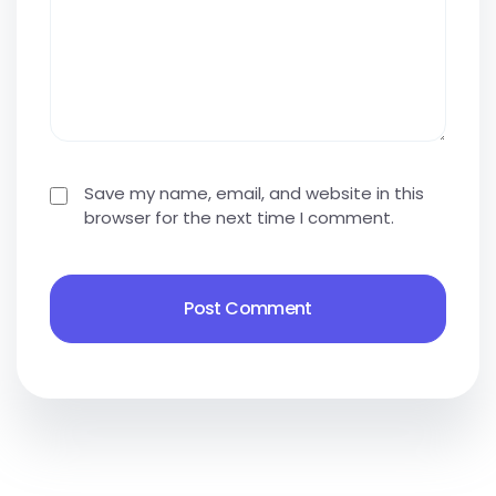
Save my name, email, and website in this
browser for the next time I comment.