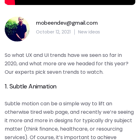
mobeendev@gmail.com
October 12, 2021
New ideas
So what UX and UI trends have we seen so far in
2020, and what more are we headed for this year?
Our experts pick seven trends to watch.
1. Subtle Animation
Subtle motion can be a simple way to lift an
otherwise tired web page, and recently we’re seeing
it more and more in designs for typically dry subject
matter (think finance, healthcare, or resourcing
services). Of course, it’s important to achieve